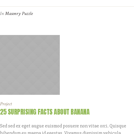
In
Masonry Puzzle
Project
25 SURPRISING FACTS ABOUT BANANA
Sed sed ex eget augue euismod posuere non vitae orci. Quisque
bibendum eu magna id egestas. Vivamus dignissim vehicula