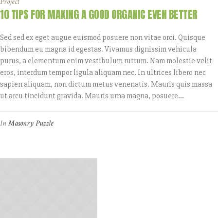
Project
10 TIPS FOR MAKING A GOOD ORGANIC EVEN BETTER
Sed sed ex eget augue euismod posuere non vitae orci. Quisque
bibendum eu magna id egestas. Vivamus dignissim vehicula
purus, a elementum enim vestibulum rutrum. Nam molestie velit
eros, interdum tempor ligula aliquam nec. In ultrices libero nec
sapien aliquam, non dictum metus venenatis. Mauris quis massa
ut arcu tincidunt gravida. Mauris urna magna, posuere...
In
Masonry Puzzle