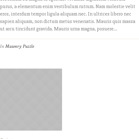
purus, a elementum enim vestibulum rutrum. Nam molestie velit
eros, interdum tempor ligula aliquam nec. In ultrices libero nec
sapien aliquam, non dictum metus venenatis. Mauris quis massa
ut arcu tincidunt gravida. Mauris urna magna, posuere...
In
Masonry Puzzle