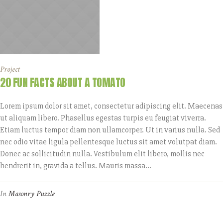
Project
20 FUN FACTS ABOUT A TOMATO
Lorem ipsum dolor sit amet, consectetur adipiscing elit. Maecenas
ut aliquam libero. Phasellus egestas turpis eu feugiat viverra.
Etiam luctus tempor diam non ullamcorper. Ut in varius nulla. Sed
nec odio vitae ligula pellentesque luctus sit amet volutpat diam.
Donec ac sollicitudin nulla. Vestibulum elit libero, mollis nec
hendrerit in, gravida a tellus. Mauris massa...
In
Masonry Puzzle