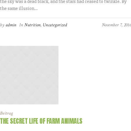
the sky was a dead black, and the stars had ceased to twinkle. By
the same illusion...
by
admin
In
Nutrition
,
Uncategorized
November 7, 2016
Beitrag
THE SECRET LIFE OF FARM ANIMALS