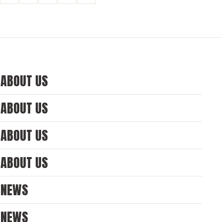
ABOUT US
ABOUT US
ABOUT US
ABOUT US
NEWS
NEWS