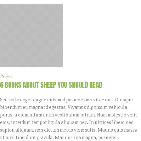
Project
6 BOOKS ABOUT SHEEP YOU SHOULD READ
Sed sed ex eget augue euismod posuere non vitae orci. Quisque
bibendum eu magna id egestas. Vivamus dignissim vehicula
purus, a elementum enim vestibulum rutrum. Nam molestie velit
eros, interdum tempor ligula aliquam nec. In ultrices libero nec
sapien aliquam, non dictum metus venenatis. Mauris quis massa
ut arcu tincidunt gravida. Mauris urna magna, posuere...