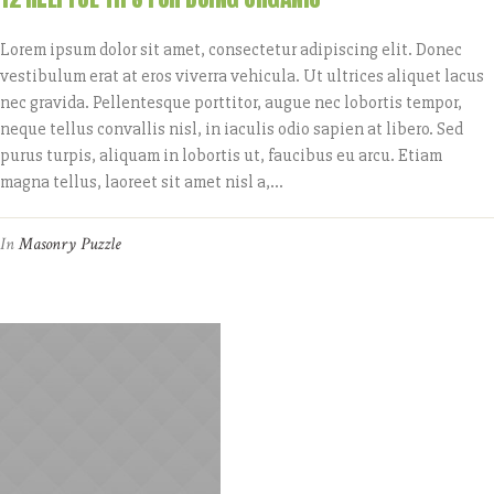
Lorem ipsum dolor sit amet, consectetur adipiscing elit. Donec
vestibulum erat at eros viverra vehicula. Ut ultrices aliquet lacus
nec gravida. Pellentesque porttitor, augue nec lobortis tempor,
neque tellus convallis nisl, in iaculis odio sapien at libero. Sed
purus turpis, aliquam in lobortis ut, faucibus eu arcu. Etiam
magna tellus, laoreet sit amet nisl a,...
In
Masonry Puzzle