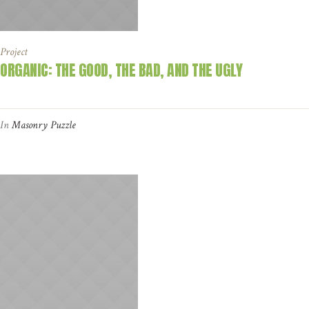
Project
ORGANIC: THE GOOD, THE BAD, AND THE UGLY
In
Masonry Puzzle