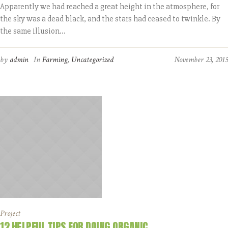
Apparently we had reached a great height in the atmosphere, for
the sky was a dead black, and the stars had ceased to twinkle. By
the same illusion...
by
admin
In
Farming
,
Uncategorized
November 23, 2015
Project
12 HELPFUL TIPS FOR DOING ORGANIC