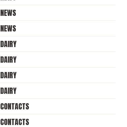
NEWS
NEWS
DAIRY
DAIRY
DAIRY
DAIRY
CONTACTS
CONTACTS