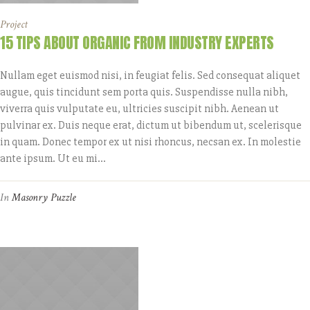
Project
15 TIPS ABOUT ORGANIC FROM INDUSTRY EXPERTS
Nullam eget euismod nisi, in feugiat felis. Sed consequat aliquet
augue, quis tincidunt sem porta quis. Suspendisse nulla nibh,
viverra quis vulputate eu, ultricies suscipit nibh. Aenean ut
pulvinar ex. Duis neque erat, dictum ut bibendum ut, scelerisque
in quam. Donec tempor ex ut nisi rhoncus, necsan ex. In molestie
ante ipsum. Ut eu mi...
In
Masonry Puzzle