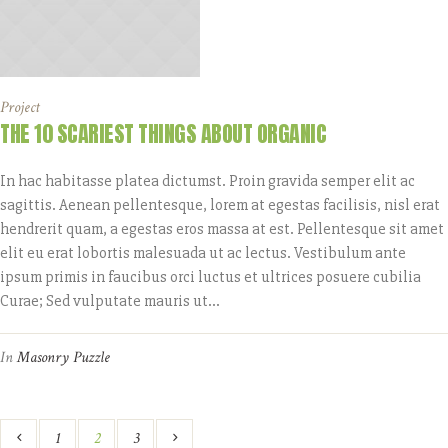
Project
THE 10 SCARIEST THINGS ABOUT ORGANIC
In hac habitasse platea dictumst. Proin gravida semper elit ac
sagittis. Aenean pellentesque, lorem at egestas facilisis, nisl erat
hendrerit quam, a egestas eros massa at est. Pellentesque sit amet
elit eu erat lobortis malesuada ut ac lectus. Vestibulum ante
ipsum primis in faucibus orci luctus et ultrices posuere cubilia
Curae; Sed vulputate mauris ut...
In
Masonry Puzzle
1
2
3