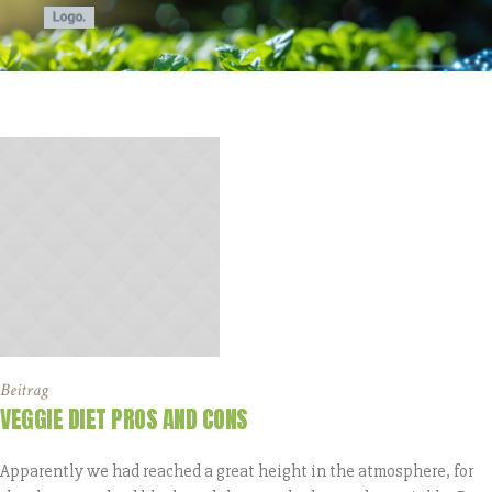
Beitrag
VEGGIE DIET PROS AND CONS
Apparently we had reached a great height in the atmosphere, for