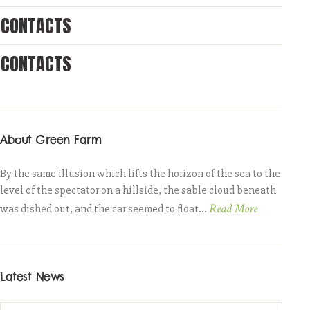
CONTACTS
CONTACTS
About Green Farm
By the same illusion which lifts the horizon of the sea to the
level of the spectator on a hillside, the sable cloud beneath
Read More
was dished out, and the car seemed to float...
Latest News