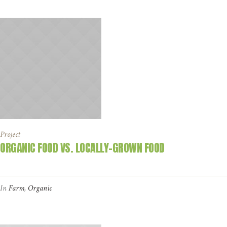
Project
ORGANIC FOOD VS. LOCALLY-GROWN FOOD
In
Farm
,
Organic