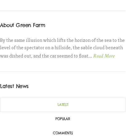
About Green Farm
By the same illusion which lifts the horizon of the sea to the
level of the spectator on a hillside, the sable cloud beneath
Read More
was dished out, and the car seemed to float...
Latest News
LATEST
POPULAR
COMMENTS