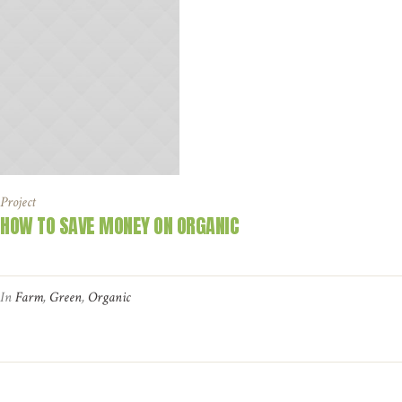
Project
HOW TO SAVE MONEY ON ORGANIC
In
Farm
,
Green
,
Organic