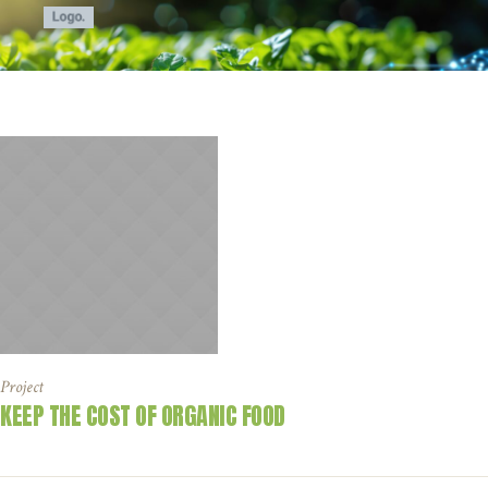
Project
KEEP THE COST OF ORGANIC FOOD