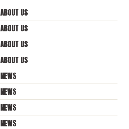
ABOUT US
ABOUT US
ABOUT US
ABOUT US
NEWS
NEWS
NEWS
NEWS