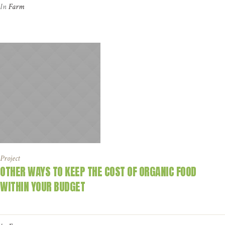
In
Farm
Project
OTHER WAYS TO KEEP THE COST OF ORGANIC FOOD
WITHIN YOUR BUDGET