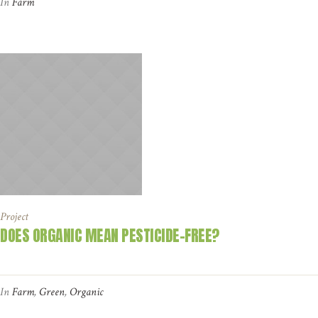
In
Farm
Project
DOES ORGANIC MEAN PESTICIDE-FREE?
In
Farm
,
Green
,
Organic