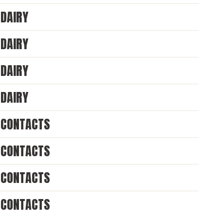
DAIRY
DAIRY
DAIRY
DAIRY
CONTACTS
CONTACTS
CONTACTS
CONTACTS