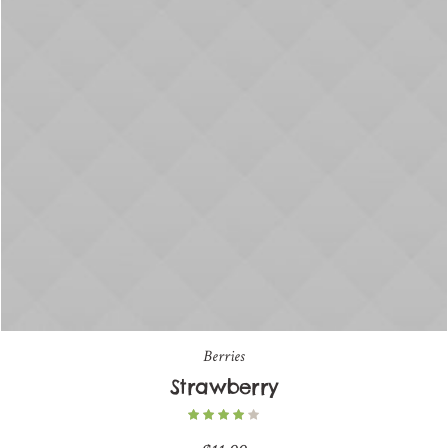
Berries
Strawberry