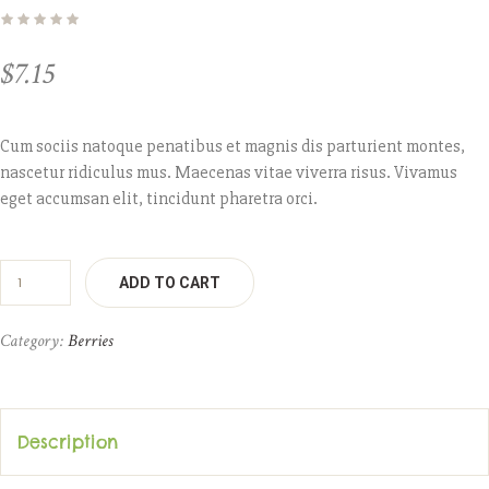
$
7.15
Cum sociis natoque penatibus et magnis dis parturient montes,
nascetur ridiculus mus. Maecenas vitae viverra risus. Vivamus
eget accumsan elit, tincidunt pharetra orci.
ADD TO CART
Category:
Berries
Description