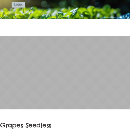
Grapes Seedless