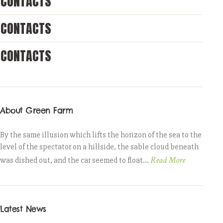
CONTACTS
CONTACTS
CONTACTS
About Green Farm
By the same illusion which lifts the horizon of the sea to the
level of the spectator on a hillside, the sable cloud beneath
Read More
was dished out, and the car seemed to float...
Latest News