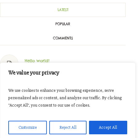
LATEST
POPULAR
COMMENTS
Hello world!
Oktober 11, 2023
We value your privacy
Join The Tour Around Our Fields
We use cookies to enhance your browsing experience, serve
November 7, 2016
personalized ads or content, and analyze our traffic. By clicking
"Accept All", you consent to our use of cookies.
Cooking Together: Organic Spices
November 7, 2016
Customize
Reject All
Accept All