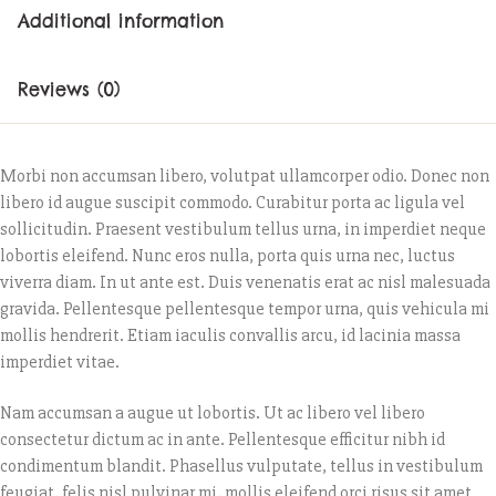
Additional information
Reviews (0)
Morbi non accumsan libero, volutpat ullamcorper odio. Donec non
libero id augue suscipit commodo. Curabitur porta ac ligula vel
sollicitudin. Praesent vestibulum tellus urna, in imperdiet neque
lobortis eleifend. Nunc eros nulla, porta quis urna nec, luctus
viverra diam. In ut ante est. Duis venenatis erat ac nisl malesuada
gravida. Pellentesque pellentesque tempor urna, quis vehicula mi
mollis hendrerit. Etiam iaculis convallis arcu, id lacinia massa
imperdiet vitae.
Nam accumsan a augue ut lobortis. Ut ac libero vel libero
consectetur dictum ac in ante. Pellentesque efficitur nibh id
condimentum blandit. Phasellus vulputate, tellus in vestibulum
feugiat, felis nisl pulvinar mi, mollis eleifend orci risus sit amet