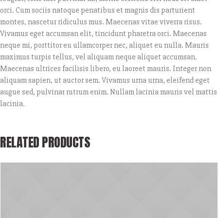
orci. Cum sociis natoque penatibus et magnis dis parturient
montes, nascetur ridiculus mus. Maecenas vitae viverra risus.
Vivamus eget accumsan elit, tincidunt pharetra orci. Maecenas
neque mi, porttitor eu ullamcorper nec, aliquet eu nulla. Mauris
maximus turpis tellus, vel aliquam neque aliquet accumsan.
Maecenas ultrices facilisis libero, eu laoreet mauris. Integer non
aliquam sapien, ut auctor sem. Vivamus urna urna, eleifend eget
augue sed, pulvinar rutrum enim. Nullam lacinia mauris vel mattis
lacinia.
RELATED PRODUCTS