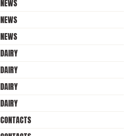
NEWS
NEWS
NEWS
DAIRY
DAIRY
DAIRY
DAIRY
CONTACTS