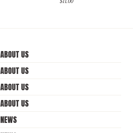
$
11.00
ABOUT US
ABOUT US
ABOUT US
ABOUT US
NEWS