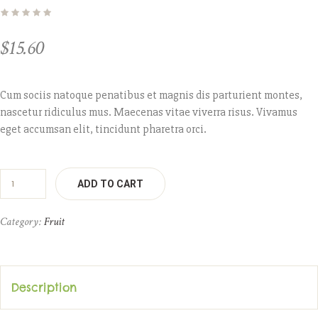
$
15.60
Cum sociis natoque penatibus et magnis dis parturient montes,
nascetur ridiculus mus. Maecenas vitae viverra risus. Vivamus
eget accumsan elit, tincidunt pharetra orci.
ADD TO CART
Category:
Fruit
Description