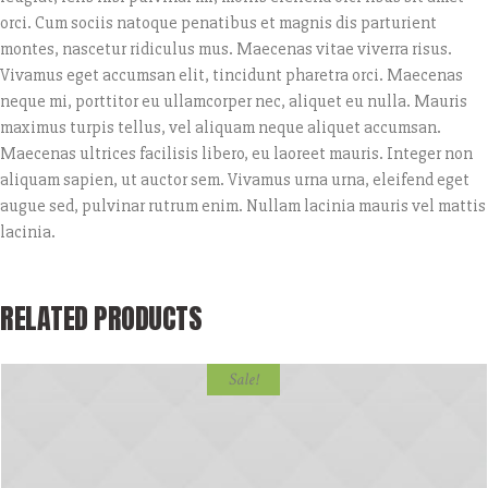
orci. Cum sociis natoque penatibus et magnis dis parturient
montes, nascetur ridiculus mus. Maecenas vitae viverra risus.
Vivamus eget accumsan elit, tincidunt pharetra orci. Maecenas
neque mi, porttitor eu ullamcorper nec, aliquet eu nulla. Mauris
maximus turpis tellus, vel aliquam neque aliquet accumsan.
Maecenas ultrices facilisis libero, eu laoreet mauris. Integer non
aliquam sapien, ut auctor sem. Vivamus urna urna, eleifend eget
augue sed, pulvinar rutrum enim. Nullam lacinia mauris vel mattis
lacinia.
RELATED PRODUCTS
Sale!