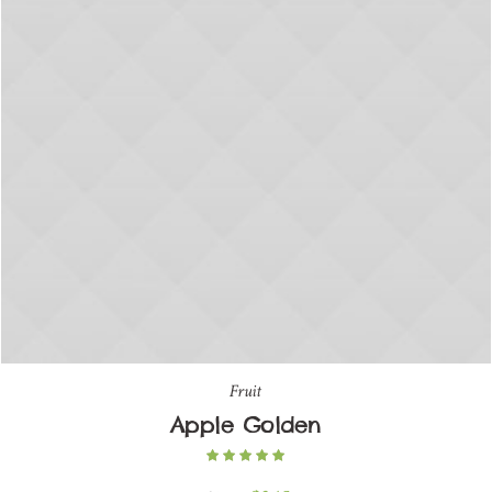
Fruit
Apple Golden