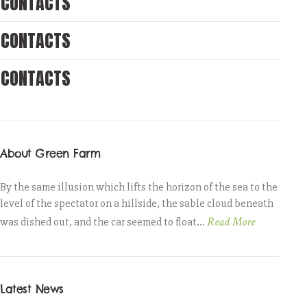
CONTACTS
CONTACTS
CONTACTS
About Green Farm
By the same illusion which lifts the horizon of the sea to the
level of the spectator on a hillside, the sable cloud beneath
Read More
was dished out, and the car seemed to float...
Latest News