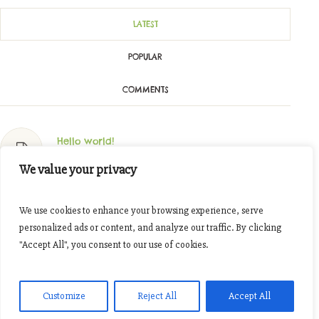
LATEST
POPULAR
COMMENTS
Hello world!
Oktober 11, 2023
We value your privacy
Join The Tour Around Our Fields
We use cookies to enhance your browsing experience, serve
November 7, 2016
personalized ads or content, and analyze our traffic. By clicking
"Accept All", you consent to our use of cookies.
Cooking Together: Organic Spices
November 7, 2016
Customize
Reject All
Accept All