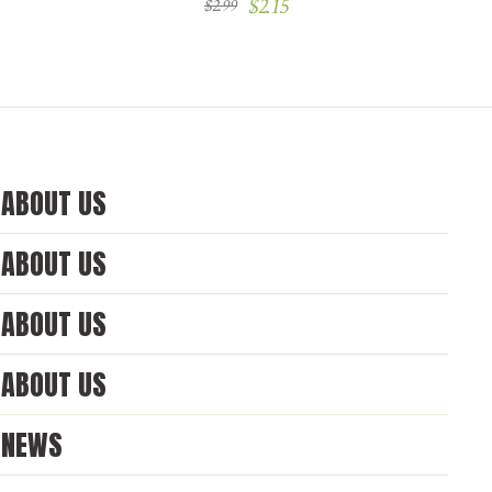
$
2.15
$
2.99
ABOUT US
ABOUT US
ABOUT US
ABOUT US
NEWS