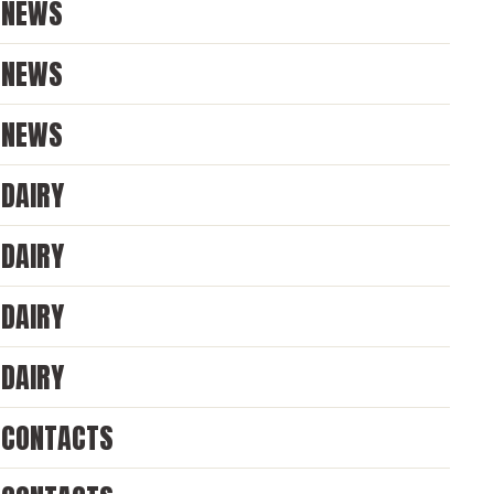
NEWS
NEWS
NEWS
DAIRY
DAIRY
DAIRY
DAIRY
CONTACTS