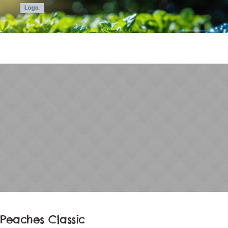
Peaches Classic