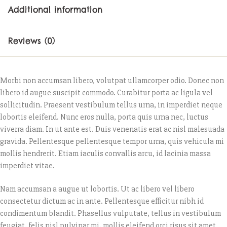
Additional information
Reviews (0)
Morbi non accumsan libero, volutpat ullamcorper odio. Donec non
libero id augue suscipit commodo. Curabitur porta ac ligula vel
sollicitudin. Praesent vestibulum tellus urna, in imperdiet neque
lobortis eleifend. Nunc eros nulla, porta quis urna nec, luctus
viverra diam. In ut ante est. Duis venenatis erat ac nisl malesuada
gravida. Pellentesque pellentesque tempor urna, quis vehicula mi
mollis hendrerit. Etiam iaculis convallis arcu, id lacinia massa
imperdiet vitae.
Nam accumsan a augue ut lobortis. Ut ac libero vel libero
consectetur dictum ac in ante. Pellentesque efficitur nibh id
condimentum blandit. Phasellus vulputate, tellus in vestibulum
feugiat, felis nisl pulvinar mi, mollis eleifend orci risus sit amet